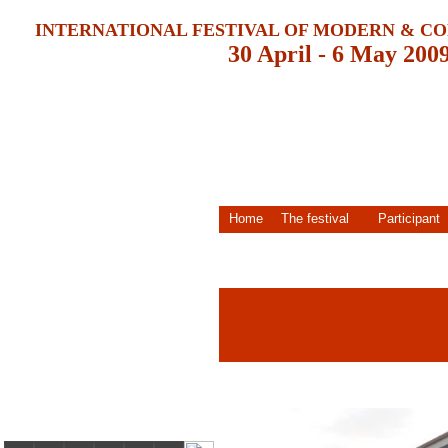
INTERNATIONAL FESTIVAL OF MODERN & 
30 April - 6 May 200
Home
The festival
Participant
30 April - 06 May 2009