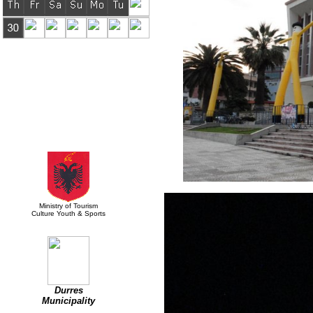
Supported by:
Ministry of Tourism
Culture Youth & Sports
Durres
Municipality