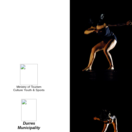
Supported by:
Ministry of Tourism
Culture Youth & Sports
Durres
Municipality