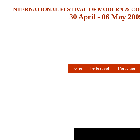
INTERNATIONAL FESTIVAL OF MODERN & 
30 April - 06 May 200
Home
The festival
Participant